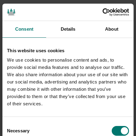
Consent
Details
About
This website uses cookies
We use cookies to personalise content and ads, to
provide social media features and to analyse our traffic.
We also share information about your use of our site with
our social media, advertising and analytics partners who
may combine it with other information that you’ve
provided to them or that they’ve collected from your use
of their services.
Consent
Necessary
Selection