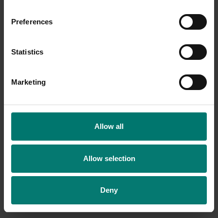
Preferences
Statistics
Marketing
Allow all
Allow selection
Deny