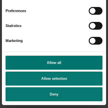
Preferences
Statistics
Marketing
Allow all
Allow selection
Deny