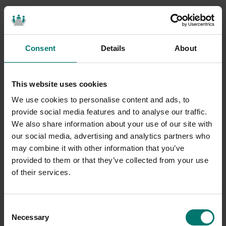
Consent
Details
About
This website uses cookies
We use cookies to personalise content and ads, to
provide social media features and to analyse our traffic.
We also share information about your use of our site with
our social media, advertising and analytics partners who
may combine it with other information that you’ve
provided to them or that they’ve collected from your use
of their services.
Consent
Necessary
Selection