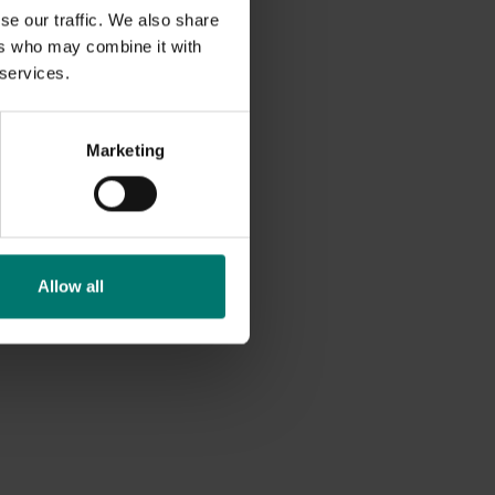
se our traffic. We also share
ers who may combine it with
 services.
Marketing
Allow all