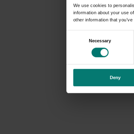
We use cookies to personalis
information about your use of
other information that you’ve
Consent
Necessary
Selection
Deny