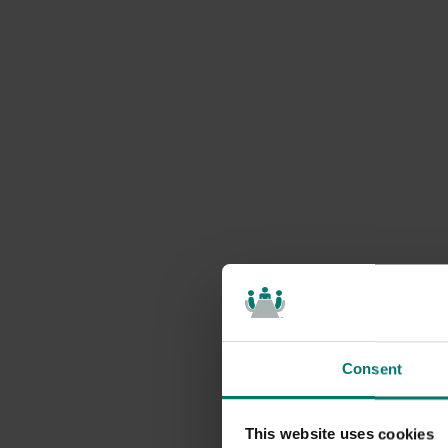
Consent
This website uses cookies