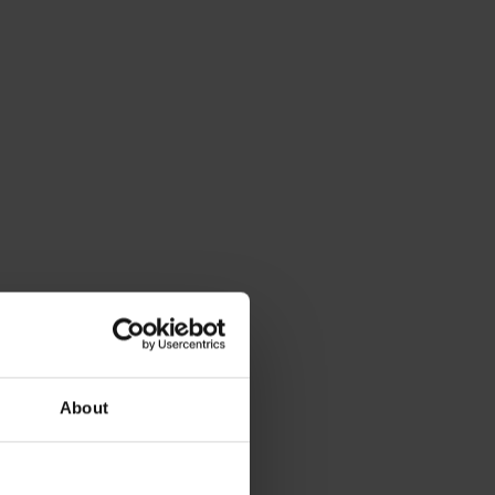
About