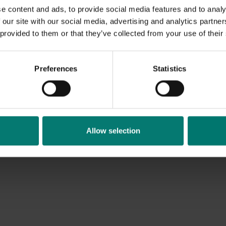
e content and ads, to provide social media features and to analy
 our site with our social media, advertising and analytics partn
 provided to them or that they’ve collected from your use of their
Preferences
Statistics
Allow selection